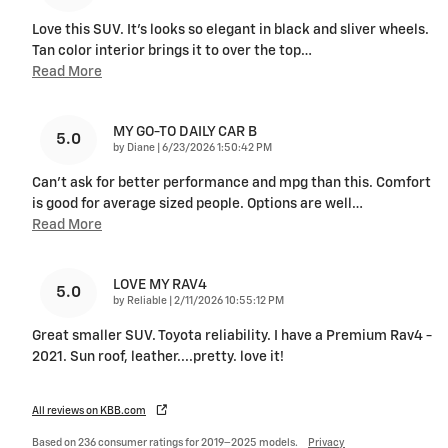
Love this SUV. It's looks so elegant in black and sliver wheels.
Tan color interior brings it to over the top
…
Read More
MY GO-TO DAILY CAR B
5.0
on
by
Diane
|
6/23/2026 1:50:42 PM
Can’t ask for better performance and mpg than this. Comfort
is good for average sized people. Options are well
…
Read More
LOVE MY RAV4
5.0
on
by
Reliable
|
2/11/2026 10:55:12 PM
Great smaller SUV. Toyota reliability. I have a Premium Rav4 -
2021. Sun roof, leather....pretty. love it!
All reviews on KBB.com
Based on 236 consumer ratings for 2019–2025 models.
Privacy