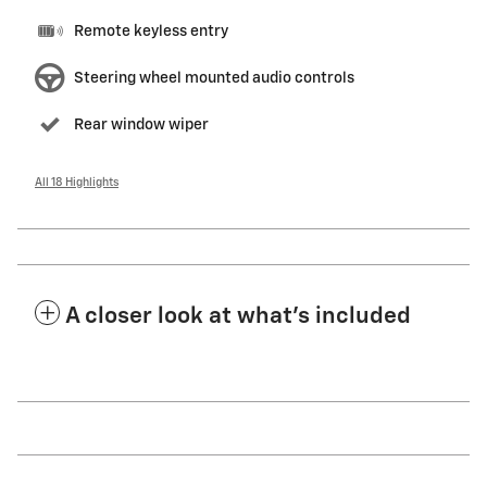
Remote keyless entry
Steering wheel mounted audio controls
Rear window wiper
All 18 Highlights
A closer look at what’s included