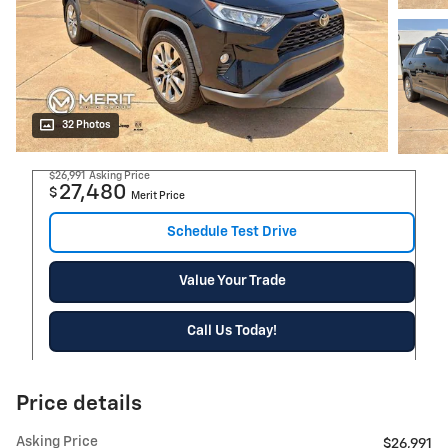
32 Photos
$26,991
Asking Price
27,480
$
Merit Price
Schedule Test Drive
Value Your Trade
Call Us Today!
Price details
Asking Price
$26,991