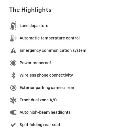
The Highlights
Lane departure
Automatic temperature control
Emergency communication system
Power moonroof
Wireless phone connectivity
Exterior parking camera rear
Front dual zone A/C
Auto high-beam headlights
Split folding rear seat