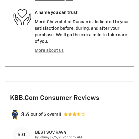
A name you can trust
Merit Chevrolet of Duncan is dedicated to your
satisfaction before, during, and after your
purchase. We'll go the extra mile to take care
of you.
More about us
KBB.com Consumer Reviews
3.6
out of
5
overall
BEST SUV RAV4
5.0
on
by
Johnny
|
7/5/2026 1:16:19 AM