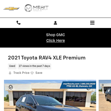
Skip to main content
Shop GMC
Click Here
2021 Toyota RAV4 XLE Premium
Used
27 views in the past 7 days
Track Price
Save