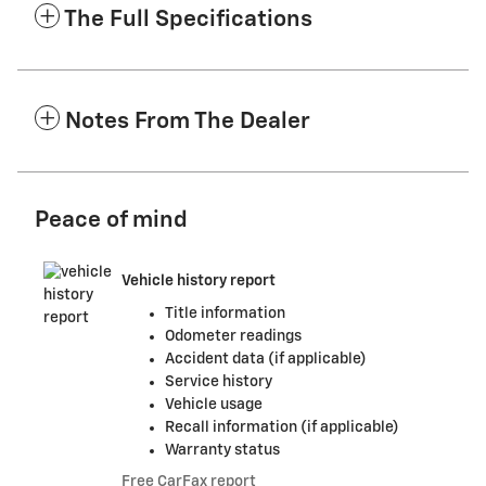
The Full Specifications
Notes From The Dealer
Peace of mind
Vehicle history report
Title information
Odometer readings
Accident data (if applicable)
Service history
Vehicle usage
Recall information (if applicable)
Warranty status
Free CarFax report