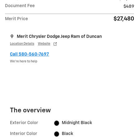
Document Fee
$489
$27,480
Merit Price
Merit Chrysler Dodge Jeep Ram of Duncan
Location Details
Website
Call 580-560-7697
We’re here to help
The overview
Exterior Color
Midnight Black
Interior Color
Black