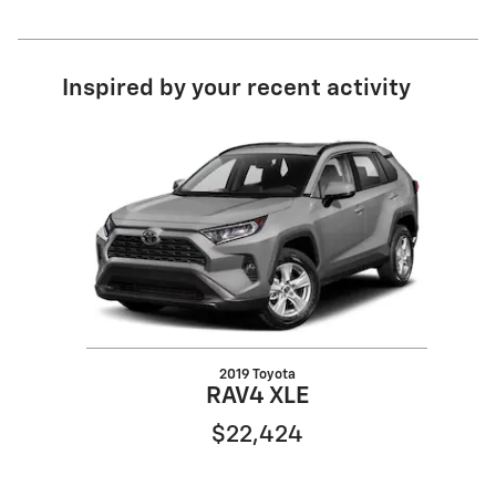
Inspired by your recent activity
Slide 1 of 1
2019 Toyota
RAV4 XLE
$22,424