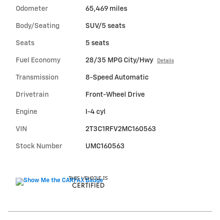
Odometer
65,469 miles
Body/Seating
SUV/5 seats
Seats
5 seats
Fuel Economy
28/35 MPG City/Hwy
Details
Transmission
8-Speed Automatic
Drivetrain
Front-Wheel Drive
Engine
I-4 cyl
VIN
2T3C1RFV2MC160563
Stock Number
UMC160563