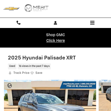
Skip to main content
Shop GMC
Click Here
2025 Hyundai Palisade XRT
Used
16 views in the past 7 days
Track Price
Save