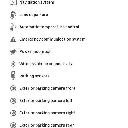
Navigation system
Lane departure
Automatic temperature control
Emergency communication system
Power moonroof
Wireless phone connectivity
Parking sensors
Exterior parking camera front
Exterior parking camera left
Exterior parking camera right
Exterior parking camera rear