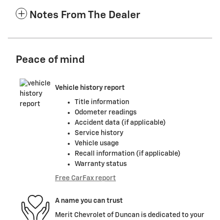
Notes From The Dealer
Peace of mind
Vehicle history report
Title information
Odometer readings
Accident data (if applicable)
Service history
Vehicle usage
Recall information (if applicable)
Warranty status
Free CarFax report
A name you can trust
Merit Chevrolet of Duncan is dedicated to your