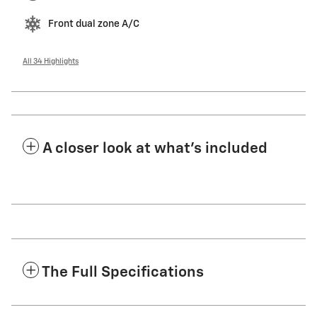
Front dual zone A/C
All 34 Highlights
A closer look at what’s included
The Full Specifications