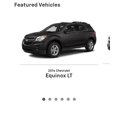
Featured Vehicles
Slide 1 of 6
2014 Chevrolet
Equinox LT