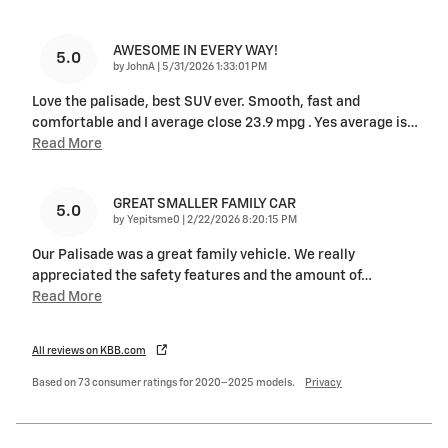
AWESOME IN EVERY WAY!
5.0
on
by
JohnA
|
5/31/2026 1:33:01 PM
Love the palisade, best SUV ever. Smooth, fast and
comfortable and I average close 23.9 mpg . Yes average is
…
Read More
GREAT SMALLER FAMILY CAR
5.0
on
by
Yepitsme0
|
2/22/2026 8:20:15 PM
Our Palisade was a great family vehicle. We really
appreciated the safety features and the amount of
…
Read More
All reviews on KBB.com
Based on 73 consumer ratings for 2020–2025 models.
Privacy