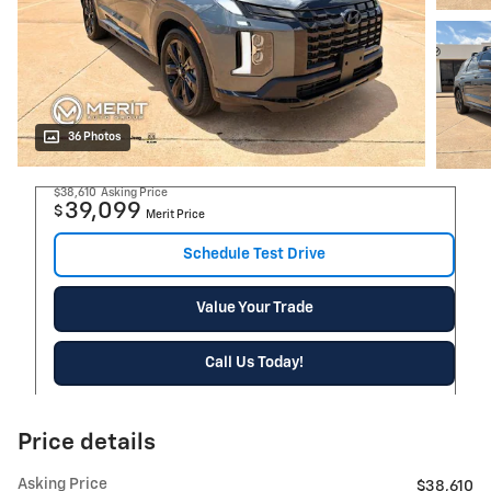
36 Photos
$38,610
Asking Price
39,099
$
Merit Price
Schedule Test Drive
Value Your Trade
Call Us Today!
Price details
Asking Price
$38,610