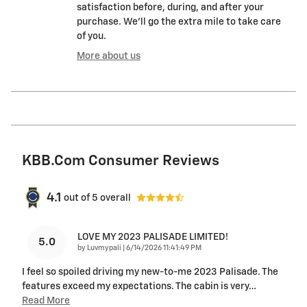
satisfaction before, during, and after your
purchase. We'll go the extra mile to take care
of you.
More about us
KBB.com Consumer Reviews
4.1
out of
5
overall
LOVE MY 2023 PALISADE LIMITED!
5.0
on
by
Luvmypali
|
6/14/2026 11:41:49 PM
I feel so spoiled driving my new-to-me 2023 Palisade. The
features exceed my expectations. The cabin is very
…
Read More