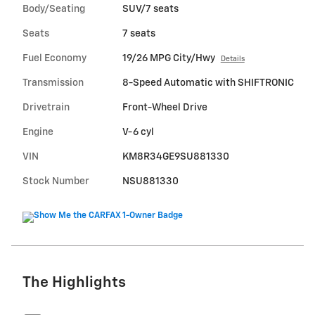
Body/Seating
SUV/7 seats
Seats
7 seats
Fuel Economy
19/26 MPG City/Hwy
Details
Transmission
8-Speed Automatic with SHIFTRONIC
Drivetrain
Front-Wheel Drive
Engine
V-6 cyl
VIN
KM8R34GE9SU881330
Stock Number
NSU881330
The Highlights