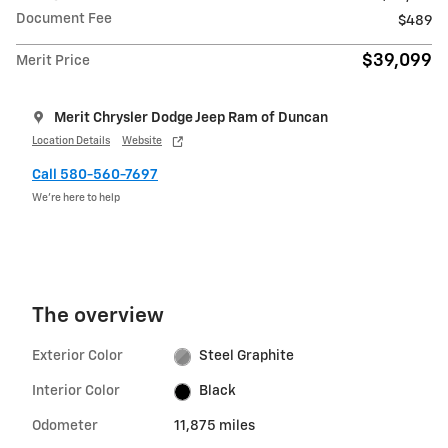
Document Fee
$489
$39,099
Merit Price
Merit Chrysler Dodge Jeep Ram of Duncan
Location Details
Website
Call 580-560-7697
We’re here to help
The overview
Exterior Color
Steel Graphite
Interior Color
Black
Odometer
11,875 miles